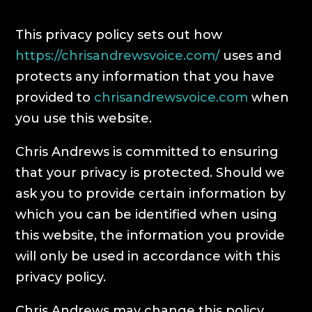
This privacy policy sets out how
https://chrisandrewsvoice.com/
uses and
protects any information that you have
provided to
chrisandrewsvoice.com
when
you use this website.
Chris Andrews is committed to ensuring
that your privacy is protected. Should we
ask you to provide certain information by
which you can be identified when using
this website, the information you provide
will only be used in accordance with this
privacy policy.
Chris Andrews may change this policy