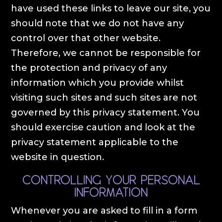
have used these links to leave our site, you
should note that we do not have any
control over that other website.
Therefore, we cannot be responsible for
the protection and privacy of any
information which you provide whilst
visiting such sites and such sites are not
governed by this privacy statement. You
should exercise caution and look at the
privacy statement applicable to the
website in question.
Controlling your personal
information
Whenever you are asked to fill in a form