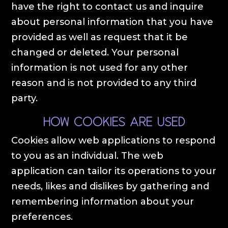
have the right to contact us and inquire
about personal information that you have
provided as well as request that it be
changed or deleted. Your personal
information is not used for any other
reason and is not provided to any third
party.
How cookies are used
Cookies allow web applications to respond
to you as an individual. The web
application can tailor its operations to your
needs, likes and dislikes by gathering and
remembering information about your
preferences.