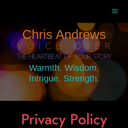
Chris Andrews
Voice Over
The Heartbeat of Your Story
Warmth. Wisdom.
Intrigue. Strength.
Privacy Policy