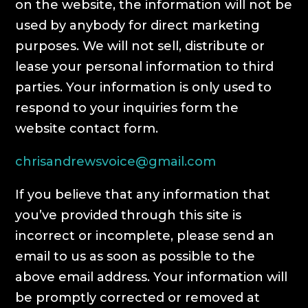
on the website, the information will not be
used by anybody for direct marketing
purposes. We will not sell, distribute or
lease your personal information to third
parties. Your information is only used to
respond to your inquiries form the
website contact form.
chrisandrewsvoice@gmail.com
If you believe that any information that
you’ve provided through this site is
incorrect or incomplete, please send an
email to us as soon as possible to the
above email address. Your information will
be promptly corrected or removed at