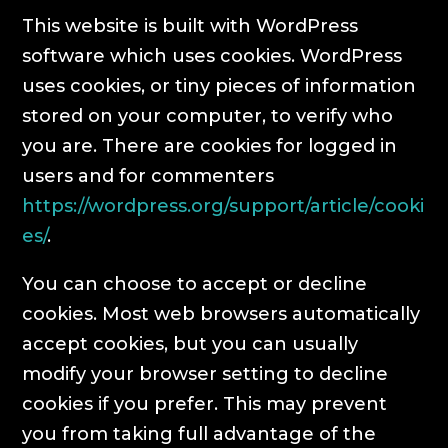
This website is built with WordPress
software which uses cookies. WordPress
uses cookies, or tiny pieces of information
stored on your computer, to verify who
you are. There are cookies for logged in
users and for commenters
https://wordpress.org/support/article/cooki
es/
.
You can choose to accept or decline
cookies. Most web browsers automatically
accept cookies, but you can usually
modify your browser setting to decline
cookies if you prefer. This may prevent
you from taking full advantage of the