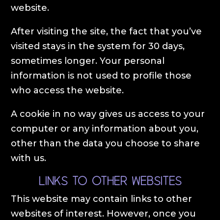
website.
After visiting the site, the fact that you’ve
visited stays in the system for 30 days,
sometimes longer. Your personal
information is not used to profile those
who access the website.
A cookie in no way gives us access to your
computer or any information about you,
other than the data you choose to share
with us.
Links to other websites
This website may contain links to other
websites of interest. However, once you