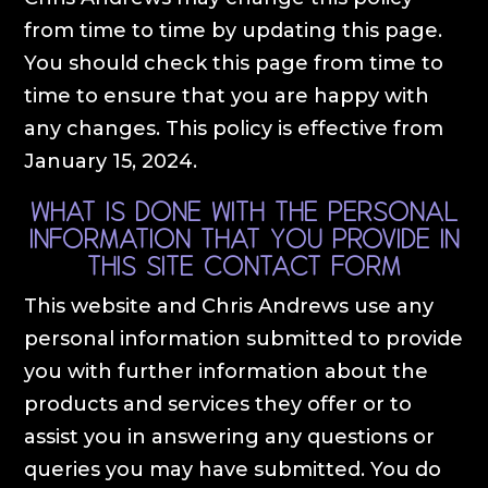
from time to time by updating this page.
You should check this page from time to
time to ensure that you are happy with
any changes. This policy is effective from
January 15, 2024.
What is done with the personal
information that you provide in
this site contact form
This website and Chris Andrews use any
personal information submitted to provide
you with further information about the
products and services they offer or to
assist you in answering any questions or
queries you may have submitted. You do